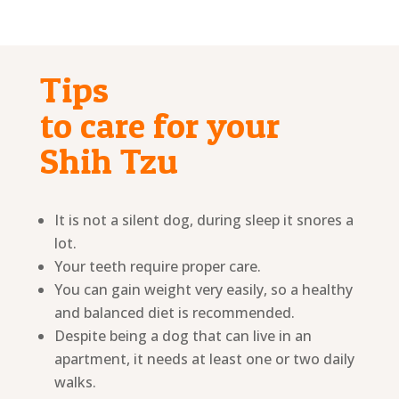
Tips
to care for your
Shih Tzu
It is not a silent dog, during sleep it snores a
lot.
Your teeth require proper care.
You can gain weight very easily, so a healthy
and balanced diet is recommended.
Despite being a dog that can live in an
apartment, it needs at least one or two daily
walks.