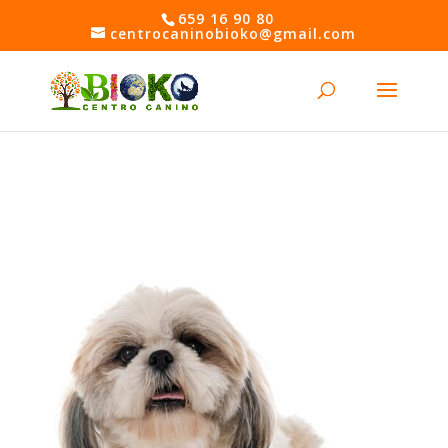
Skip
659 16 90 80
to
centrocaninobioko@gmail.com
content
Open toolbar