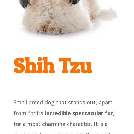
Shih Tzu
Small breed dog that stands out, apart
from for its
incredible spectacular fur
,
for a most charming character. It is a