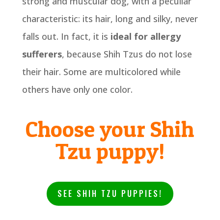
strong and muscular dog, with a peculiar
characteristic: its hair, long and silky, never
falls out. In fact, it is
ideal for allergy
sufferers
, because Shih Tzus do not lose
their hair. Some are multicolored while
others have only one color.
Choose your Shih
Tzu puppy!
SEE SHIH TZU PUPPIES!