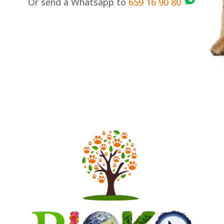
Or send a Whatsapp to
659 16 90 80