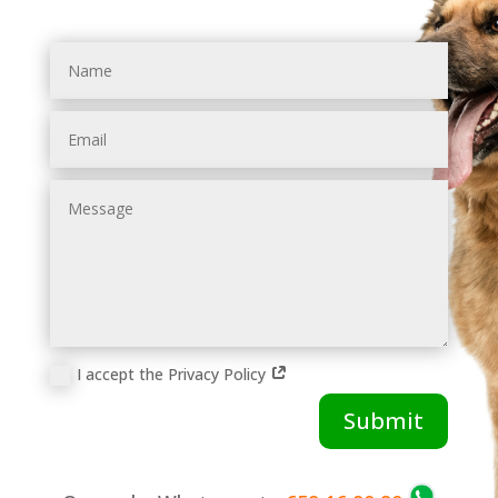
Name
Email
Message
I accept the Privacy Policy
Submit