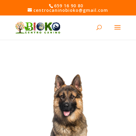
Skip
659 16 90 80
to
centrocaninobioko@gmail.com
content
Open toolbar