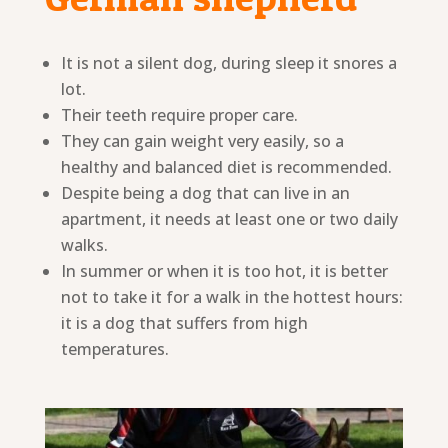
It is not a silent dog, during sleep it snores a
lot.
Their teeth require proper care.
They can gain weight very easily, so a
healthy and balanced diet is recommended.
Despite being a dog that can live in an
apartment, it needs at least one or two daily
walks.
In summer or when it is too hot, it is better
not to take it for a walk in the hottest hours:
it is a dog that suffers from high
temperatures.