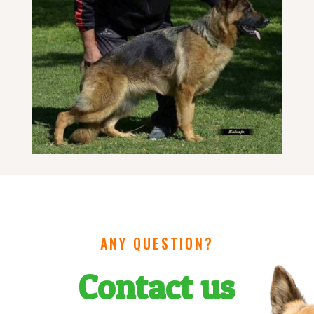
ANY QUESTION?
Contact us