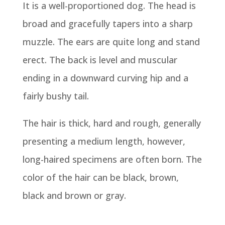
It is a well-proportioned dog. The head is
broad and gracefully tapers into a sharp
muzzle. The ears are quite long and stand
erect. The back is level and muscular
ending in a downward curving hip and a
fairly bushy tail.
The hair is thick, hard and rough, generally
presenting a medium length, however,
long-haired specimens are often born. The
color of the hair can be black, brown,
black and brown or gray.