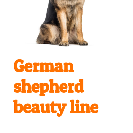
German
shepherd
beauty line