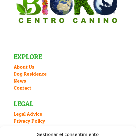
EXPLORE
About Us
Dog Residence
News
Contact
LEGAL
Legal Advice
Privacy Policy
Cookies Policy
Gestionar el consentimiento