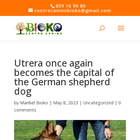
Skip
659 16 90 80
to
centrocaninobioko@gmail.com
content
Open toolbar
Utrera once again
becomes the capital of
the German shepherd
dog
by
Maribel Bioko
|
May 8, 2023
|
Uncategorized
|
0
comments