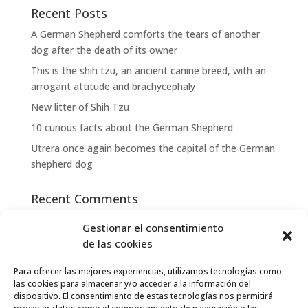
Recent Posts
A German Shepherd comforts the tears of another
dog after the death of its owner
This is the shih tzu, an ancient canine breed, with an
arrogant attitude and brachycephaly
New litter of Shih Tzu
10 curious facts about the German Shepherd
Utrera once again becomes the capital of the German
shepherd dog
Recent Comments
Gestionar el consentimiento
Archives
de las cookies
May 2023
Para ofrecer las mejores experiencias, utilizamos tecnologías como
las cookies para almacenar y/o acceder a la información del
Categories
dispositivo. El consentimiento de estas tecnologías nos permitirá