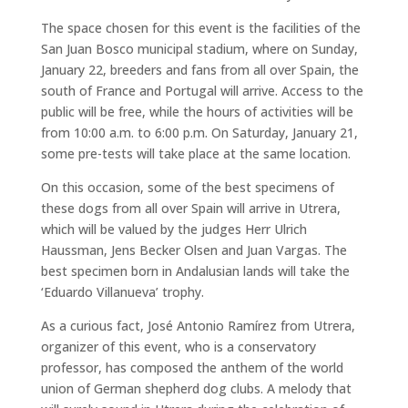
The space chosen for this event is the facilities of the
San Juan Bosco municipal stadium, where on Sunday,
January 22, breeders and fans from all over Spain, the
south of France and Portugal will arrive. Access to the
public will be free, while the hours of activities will be
from 10:00 a.m. to 6:00 p.m. On Saturday, January 21,
some pre-tests will take place at the same location.
On this occasion, some of the best specimens of
these dogs from all over Spain will arrive in Utrera,
which will be valued by the judges Herr Ulrich
Haussman, Jens Becker Olsen and Juan Vargas. The
best specimen born in Andalusian lands will take the
‘Eduardo Villanueva’ trophy.
As a curious fact, José Antonio Ramírez from Utrera,
organizer of this event, who is a conservatory
professor, has composed the anthem of the world
union of German shepherd dog clubs. A melody that