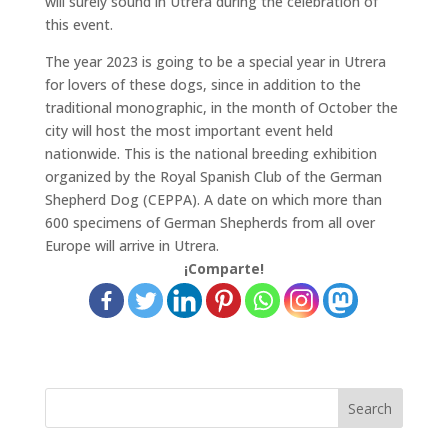
will surely sound in Utrera during the celebration of
this event.
The year 2023 is going to be a special year in Utrera
for lovers of these dogs, since in addition to the
traditional monographic, in the month of October the
city will host the most important event held
nationwide. This is the national breeding exhibition
organized by the Royal Spanish Club of the German
Shepherd Dog (CEPPA). A date on which more than
600 specimens of German Shepherds from all over
Europe will arrive in Utrera.
¡Comparte!
Search
for: