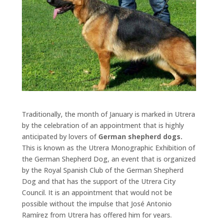
Traditionally, the month of January is marked in Utrera
by the celebration of an appointment that is highly
anticipated by lovers of
German shepherd dogs.
This is known as the Utrera Monographic Exhibition of
the German Shepherd Dog, an event that is organized
by the Royal Spanish Club of the German Shepherd
Dog and that has the support of the Utrera City
Council. It is an appointment that would not be
possible without the impulse that José Antonio
Ramírez from Utrera has offered him for years.